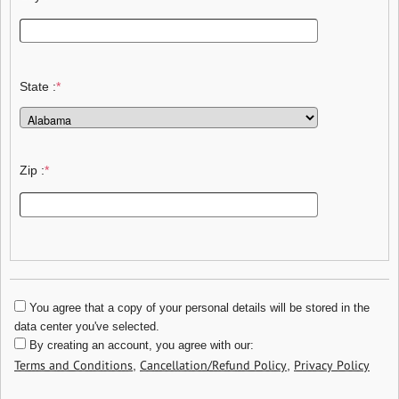
State :
*
Zip :
*
You agree that a copy of your personal details will be stored in the
data center you've selected.
By creating an account, you agree with our:
Terms and Conditions
Cancellation/Refund Policy
Privacy Policy
,
,