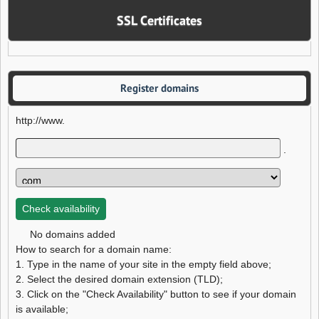
SSL Certificates
Register domains
http://www.
.
No domains added
How to search for a domain name:
1. Type in the name of your site in the empty field above;
2. Select the desired domain extension (TLD);
3. Click on the "Check Availability" button to see if your domain
is available;