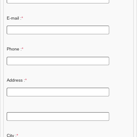
E-mail :
*
Phone :
*
Address :
*
City :
*