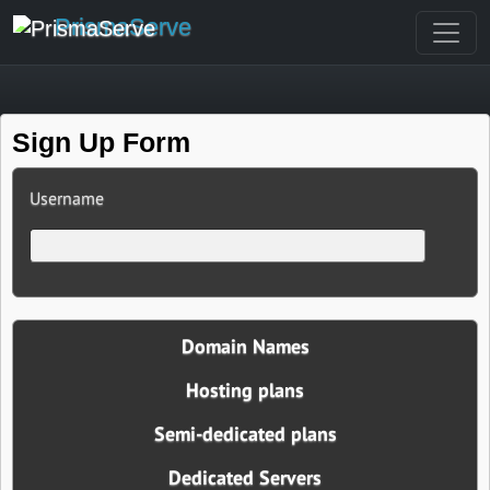
PrismaServe
Sign Up Form
Username
Domain Names
Hosting plans
Semi-dedicated plans
Dedicated Servers