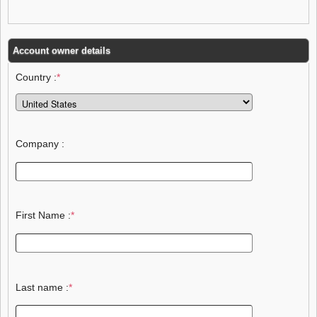
Account owner details
Country :
*
Company :
First Name :
*
Last name :
*